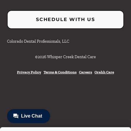
SCHEDULE WITH US
Colorado Dental Professionals, LLC
©
2026
Whisper Creek Dental Care
Privacy Policy
Terms & Conditions
Careers
Orahh Care