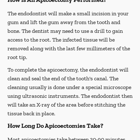
The endodontist will make a small incision in your
gum and lift the gum away from the tooth and
bone. The dentist may need to use a drill to gain
access to the root. The infected tissue will be
removed along with the last few millimeters of the
root tip.
To complete the apicoectomy, the endodontist will
clean and seal the end of the tooth's canal. The
cleaning usually is done under a special microscope
using ultrasonic instruments. The endodontist then
will take an X-ray of the area before stitching the
tissue back in place.
How Long Do Apicoectomies Take?
Most apicoectomies take between 30-90 minutes.