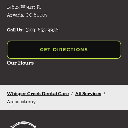
14823 W 91st Pl
Arvada
,
CO
80007
Call Us:
(303) 653-9938
GET DIRECTIONS
Our Hours
Whisper Creek Dental Care
/
All Services
/
Apicoectomy