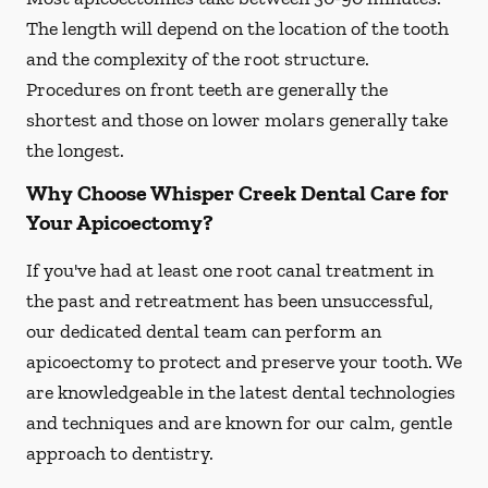
The length will depend on the location of the tooth
and the complexity of the root structure.
Procedures on front teeth are generally the
shortest and those on lower molars generally take
the longest.
Why Choose Whisper Creek Dental Care for
Your Apicoectomy?
If you've had at least one root canal treatment in
the past and retreatment has been unsuccessful,
our dedicated dental team can perform an
apicoectomy to protect and preserve your tooth. We
are knowledgeable in the latest dental technologies
and techniques and are known for our calm, gentle
approach to dentistry.