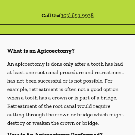
Call Us:
(303) 653-9938
What is an Apicoectomy?
An apicoectomy is done only after a tooth has had
at least one root canal procedure and retreatment
has not been successful or is not possible. For
example, retreatment is often not a good option
when a tooth has a crown or is part of a bridge.
Retreatment of the root canal would require
cutting through the crown or bridge which might
destroy or weaken the crown or bridge.
How is An Apicoectomy Performed?