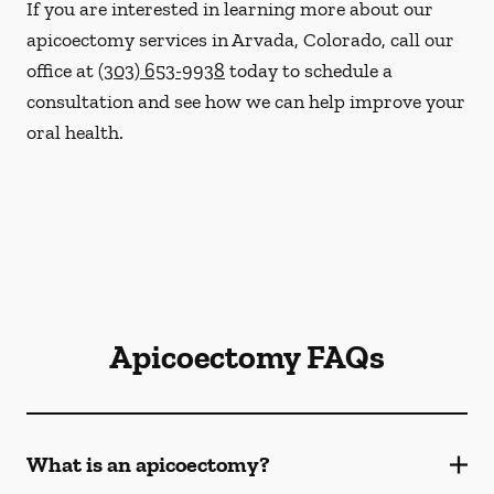
If you are interested in learning more about our
apicoectomy services in Arvada, Colorado, call our
office at
(303) 653-9938
today to schedule a
consultation and see how we can help improve your
oral health.
Apicoectomy FAQs
What is an apicoectomy?