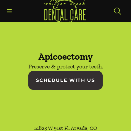
Go to Home Page
Skip to content
Open header
Open searchbar
Facebook
Instagram
Apicoectomy
Preserve & protect your teeth.
SCHEDULE WITH US
14823 W 91st Pl
,
Arvada
,
CO