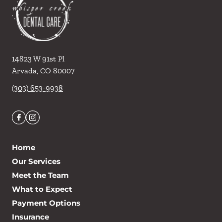
14823 W 91st Pl
Arvada
,
CO
80007
(303) 653-9938
Home
Our Services
Meet the Team
What to Expect
Payment Options
Insurance