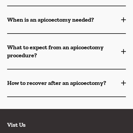
When is an apicoectomy needed?
What to expect from an apicoectomy
procedure?
How to recover after an apicoectomy?
Vist Us