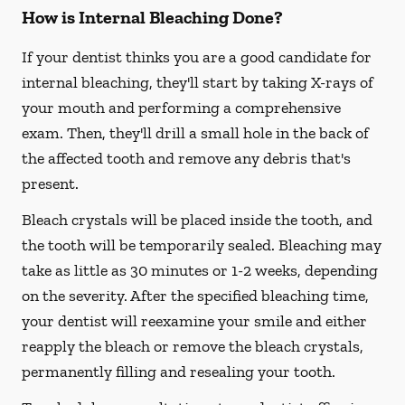
How is Internal Bleaching Done?
If your dentist thinks you are a good candidate for
internal bleaching, they'll start by taking X-rays of
your mouth and performing a comprehensive
exam. Then, they'll drill a small hole in the back of
the affected tooth and remove any debris that's
present.
Bleach crystals will be placed inside the tooth, and
the tooth will be temporarily sealed. Bleaching may
take as little as 30 minutes or 1-2 weeks, depending
on the severity. After the specified bleaching time,
your dentist will reexamine your smile and either
reapply the bleach or remove the bleach crystals,
permanently filling and resealing your tooth.