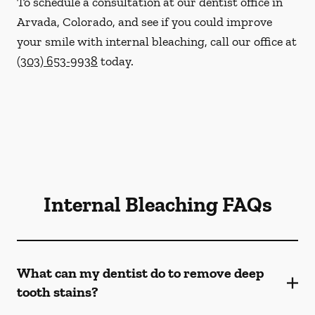
To schedule a consultation at our dentist office in
Arvada, Colorado, and see if you could improve
your smile with internal bleaching, call our office at
(303) 653-9938
today.
Internal Bleaching FAQs
What can my dentist do to remove deep
tooth stains?