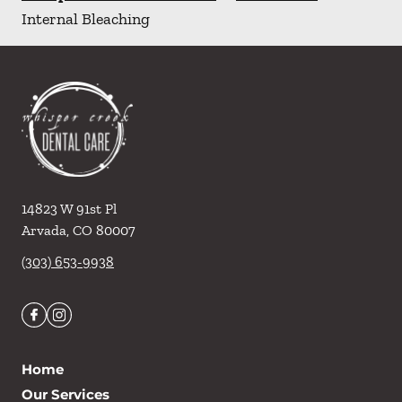
Internal Bleaching
14823 W 91st Pl
Arvada
,
CO
80007
(303) 653-9938
Home
Our Services