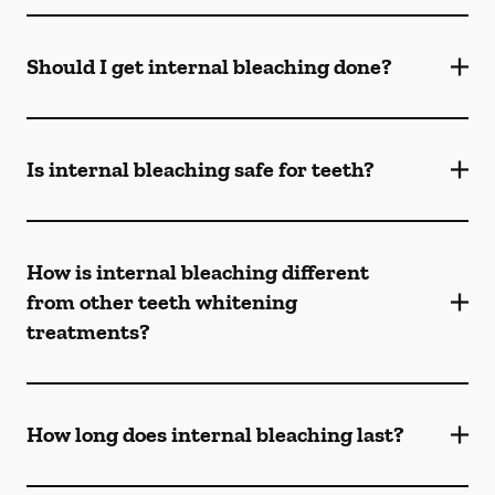
Should I get internal bleaching done?
Is internal bleaching safe for teeth?
How is internal bleaching different
from other teeth whitening
treatments?
How long does internal bleaching last?