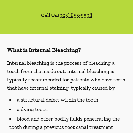
Call Us:
(303) 653-9938
What is Internal Bleaching?
Internal bleaching is the process of bleaching a
tooth from the inside out. Internal bleaching is
typically recommended for patients who have teeth
that have internal staining, typically caused by:
a structural defect within the tooth
a dying tooth
blood and other bodily fluids penetrating the
tooth during a previous root canal treatment