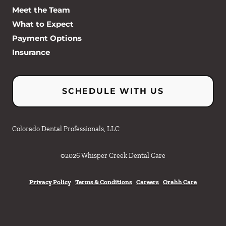
Meet the Team
What to Expect
Payment Options
Insurance
SCHEDULE WITH US
Colorado Dental Professionals, LLC
©
2026
Whisper Creek Dental Care
Privacy Policy
Terms & Conditions
Careers
Orahh Care