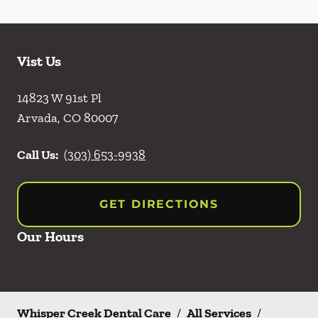
Vist Us
14823 W 91st Pl
Arvada
,
CO
80007
Call Us:
(303) 653-9938
GET DIRECTIONS
Our Hours
Whisper Creek Dental Care
/
All Services
/