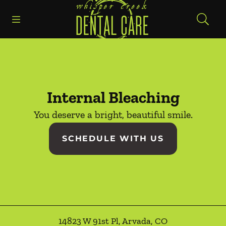
Go to Home Page
Skip to content
Open header
Open searchbar
Facebook
Instagram
Internal Bleaching
You deserve a bright, beautiful smile.
SCHEDULE WITH US
14823 W 91st Pl
,
Arvada
,
CO