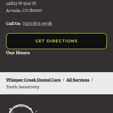
14823 W 91st Pl
Arvada
,
CO
80007
Call Us:
(303) 653-9938
GET DIRECTIONS
Our Hours
Whisper Creek Dental Care
/
All Services
/
Tooth Sensitivity