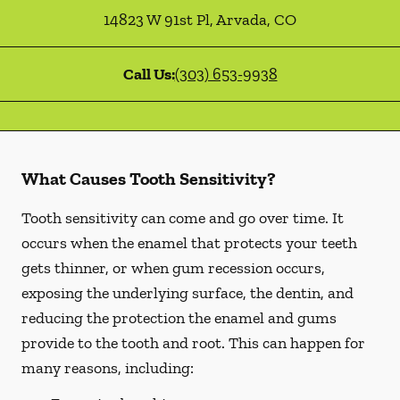
14823 W 91st Pl
,
Arvada
,
CO
Call Us:
(303) 653-9938
What Causes Tooth Sensitivity?
Tooth sensitivity can come and go over time. It
occurs when the enamel that protects your teeth
gets thinner, or when gum recession occurs,
exposing the underlying surface, the dentin, and
reducing the protection the enamel and gums
provide to the tooth and root. This can happen for
many reasons, including: