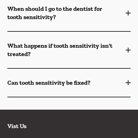
When should I go to the dentist for
tooth sensitivity?
What happens if tooth sensitivity isn't
treated?
Can tooth sensitivity be fixed?
Vist Us