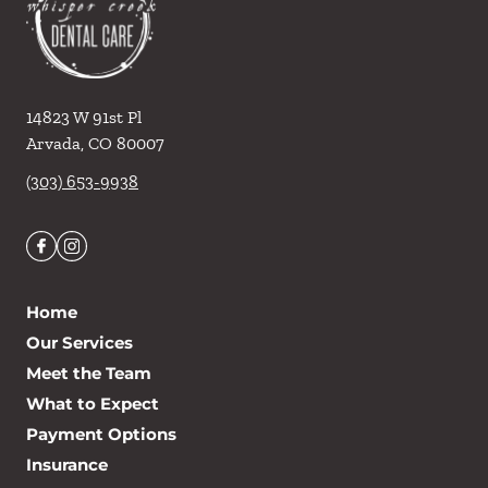
14823 W 91st Pl
Arvada
,
CO
80007
(303) 653-9938
Home
Our Services
Meet the Team
What to Expect
Payment Options
Insurance