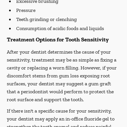
Excessive brushing
Pressure
Teeth grinding or clenching
Consumption of acidic foods and liquids
Treatment Options for Tooth Sensitivity
After your dentist determines the cause of your
sensitivity, treatment may be as simple as fixing a
cavity or replacing a worn filling. However, if your
discomfort stems from gum loss exposing root
surfaces, your dentist may suggest a gum graft
that a periodontist would perform to protect the
root surface and support the tooth.
If there isn't a specific cause for your sensitivity,
your dentist may apply an in-office fluoride gel to
strengthen the tooth enamel and reduce painful