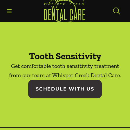
Go to Home Page
Skip to content
Open header
Open searchbar
Facebook
Instagram
Tooth Sensitivity
Get comfortable tooth sensitivity treatment
from our team at Whisper Creek Dental Care.
SCHEDULE WITH US