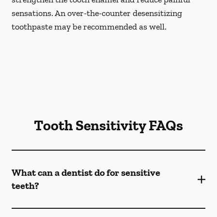
sensations. An over-the-counter desensitizing
toothpaste may be recommended as well.
Tooth Sensitivity FAQs
What can a dentist do for sensitive
teeth?