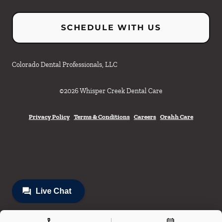
SCHEDULE WITH US
Colorado Dental Professionals, LLC
©
2026
Whisper Creek Dental Care
Privacy Policy
Terms & Conditions
Careers
Orahh Care